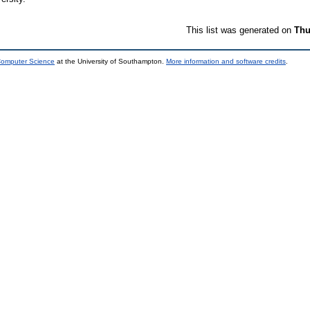
This list was generated on
Thu
 Computer Science
at the University of Southampton.
More information and software credits
.