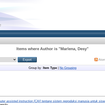
Items where Author is "
Marlena, Desy
"
Ato
Group by:
Item Type
|
No Grouping
ter assisted instruction [CAI] tentang sistem reproduksi manusia untuk sis
ersity.