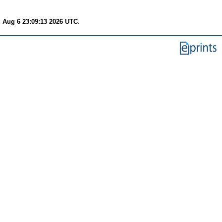
 Aug 6 23:09:13 2026 UTC
.