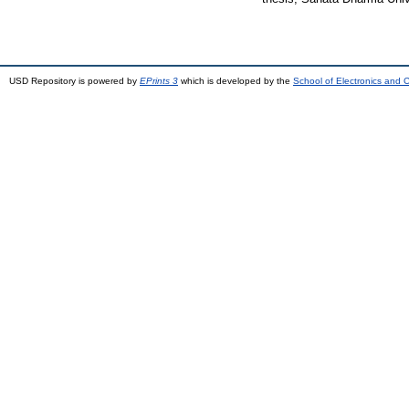
USD Repository is powered by
EPrints 3
which is developed by the
School of Electronics and