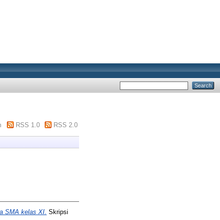
m
RSS 1.0
RSS 2.0
wa SMA kelas XI.
Skripsi