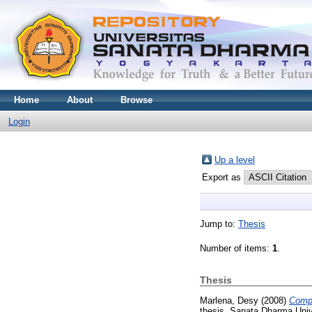
Home
About
Browse
Login
Up a level
Export as
Jump to:
Thesis
Number of items:
1
.
Thesis
Marlena, Desy
(2008)
Compu
thesis, Sanata Dharma Univ