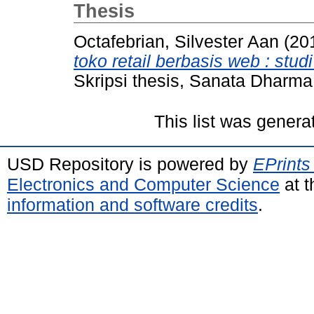
Thesis
Octafebrian, Silvester Aan
(20
toko retail berbasis web : st
Skripsi thesis, Sanata Dharma 
This list was gener
USD Repository is powered by
EPrints
Electronics and Computer Science
at t
information and software credits
.