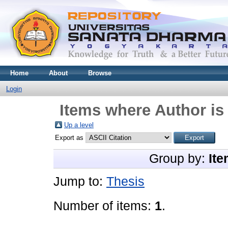
Home
About
Browse
Login
Items where Author is
Up a level
Export as
Group by:
Ite
Jump to:
Thesis
Number of items:
1
.