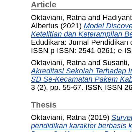
Article
Oktaviani, Ratna
and
Hadiyant
Albertus
(2021)
Model Discove
Ketelitian dan Keterampilan Be
Edudikara: Jurnal Pendidikan 
ISSN p-ISSN: 2541-0261; e-I
Oktaviani, Ratna
and
Susanti,
Akreditasi Sekolah Terhadap 
SD Se-Kecamatan Pakem Kab
3 (2). pp. 55-67. ISSN ISSN 2
Thesis
Oktaviani, Ratna
(2019)
Surve
pendidikan karakter berbasis 