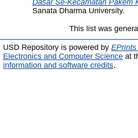
Dasar Se-Kecamatan Pakem 
Sanata Dharma University.
This list was gener
USD Repository is powered by
EPrints
Electronics and Computer Science
at t
information and software credits
.