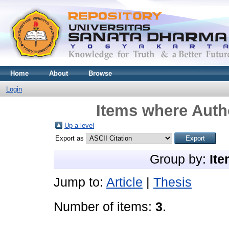
Home
About
Browse
Login
Items where Autho
Up a level
Export as
Group by:
Ite
Jump to:
Article
|
Thesis
Number of items:
3
.