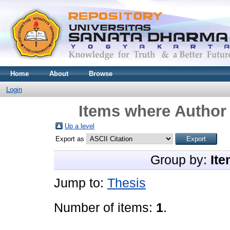
Home
About
Browse
Login
Items where Author 
Up a level
Export as
Group by:
Ite
Jump to:
Thesis
Number of items:
1
.