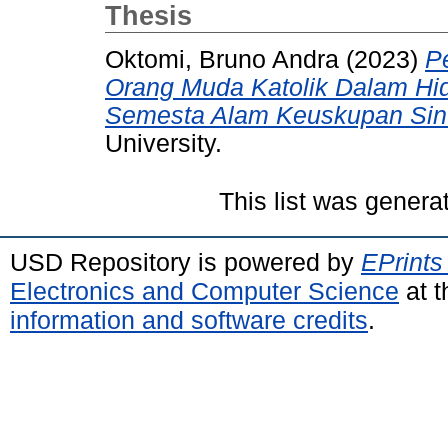
Thesis
Oktomi, Bruno Andra
(2023)
P
Orang Muda Katolik Dalam Hid
Semesta Alam Keuskupan Sin
University.
This list was gener
USD Repository is powered by
EPrints
Electronics and Computer Science
at t
information and software credits
.