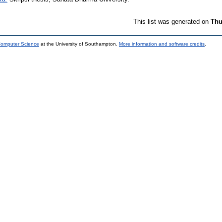
This list was generated on
Thu
 Computer Science
at the University of Southampton.
More information and software credits
.