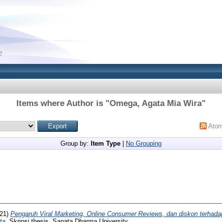
Items where Author is "
Omega, Agata Mia Wira
"
Ato
Group by:
Item Type
|
No Grouping
21)
Pengaruh Viral Marketing, Online Consumer Reviews, dan diskon terhad
ta.
Skripsi thesis, Sanata Dharma University.