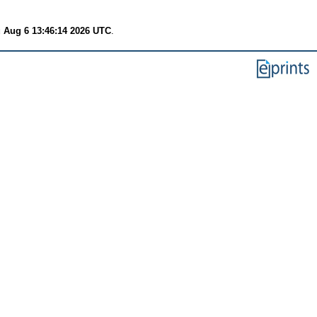
 Aug 6 13:46:14 2026 UTC
.