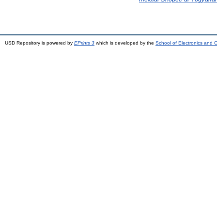
USD Repository is powered by
EPrints 3
which is developed by the
School of Electronics and