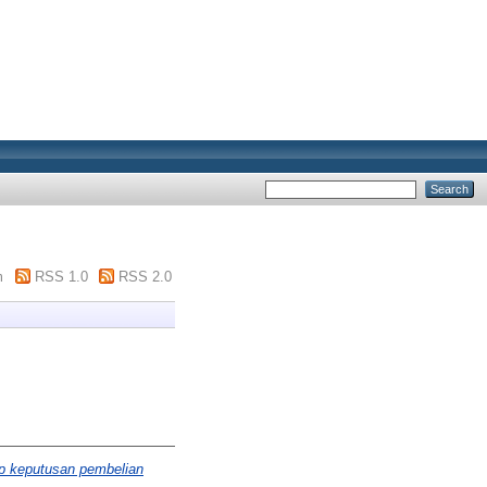
m
RSS 1.0
RSS 2.0
ap keputusan pembelian