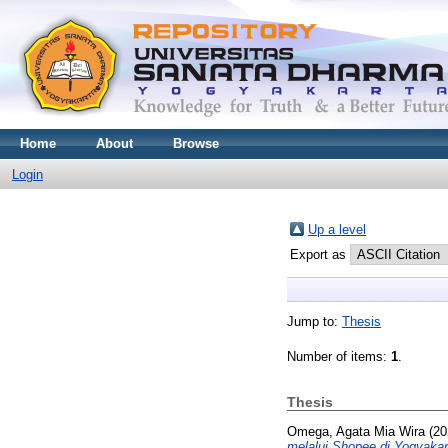
Home
About
Browse
Login
Up a level
Export as
Jump to:
Thesis
Number of items:
1
.
Thesis
Omega, Agata Mia Wira
(20
melalui Shopee di Yogyakar