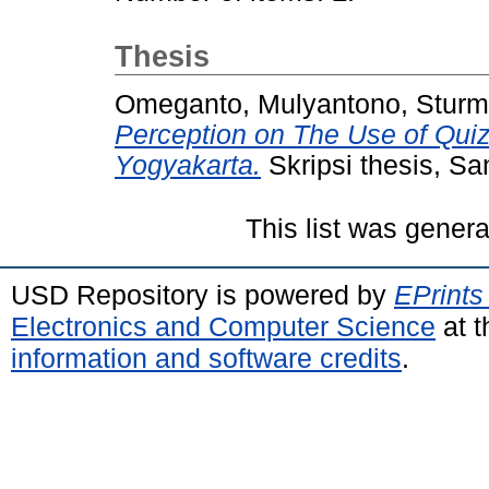
Thesis
Omeganto, Mulyantono, Sturmi
Perception on The Use of Quiz
Yogyakarta.
Skripsi thesis, Sa
This list was gener
USD Repository is powered by
EPrints
Electronics and Computer Science
at t
information and software credits
.