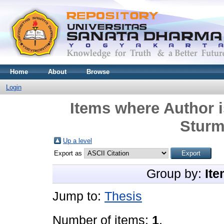
Home
About
Browse
Login
Items where Author i
Sturm
Up a level
Export as
Group by:
Ite
Jump to:
Thesis
Number of items:
1
.