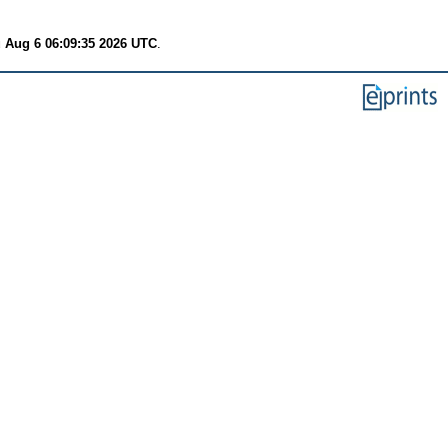
 Aug 6 06:09:35 2026 UTC
.