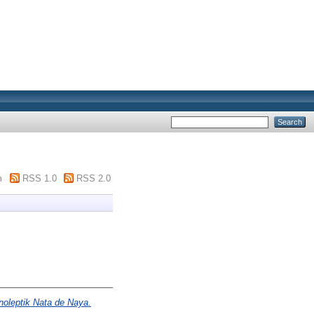
m
RSS 1.0
RSS 2.0
anoleptik Nata de Naya.