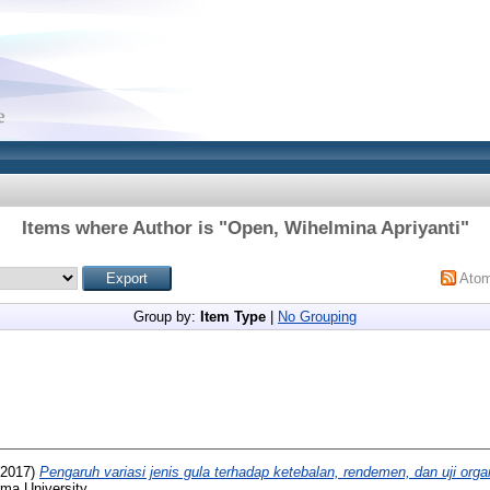
Items where Author is "
Open, Wihelmina Apriyanti
"
Ato
Group by:
Item Type
|
No Grouping
2017)
Pengaruh variasi jenis gula terhadap ketebalan, rendemen, dan uji org
ma University.