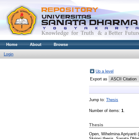
Home
About
Browse
Login
Up a level
Export as
Jump to:
Thesis
Number of items:
1
.
Thesis
Open, Wihelmina Apriyanti
(
Skripsi thesis, Sanata DHar