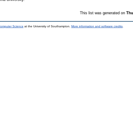
This list was generated on
Thu
 Computer Science
at the University of Southampton.
More information and software credits
.