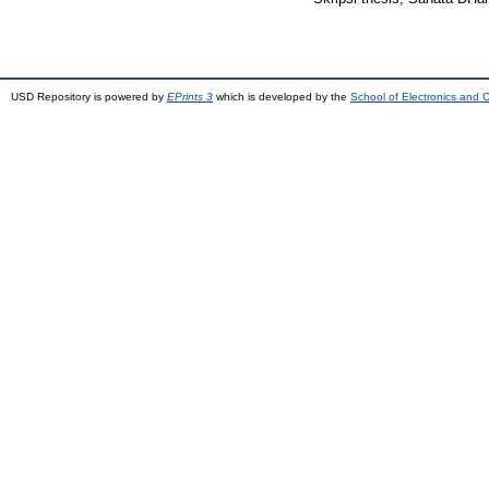
USD Repository is powered by
EPrints 3
which is developed by the
School of Electronics and