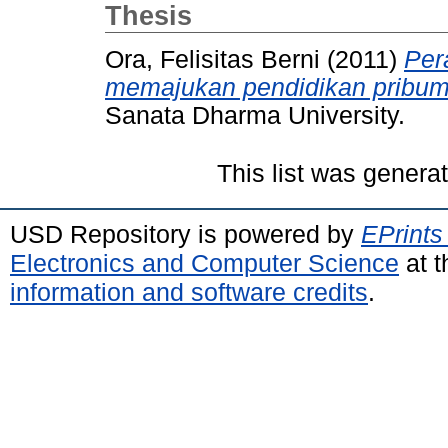
Thesis
Ora, Felisitas Berni
(2011)
Per
memajukan pendidikan pribum
Sanata Dharma University.
This list was gener
USD Repository is powered by
EPrints
Electronics and Computer Science
at t
information and software credits
.