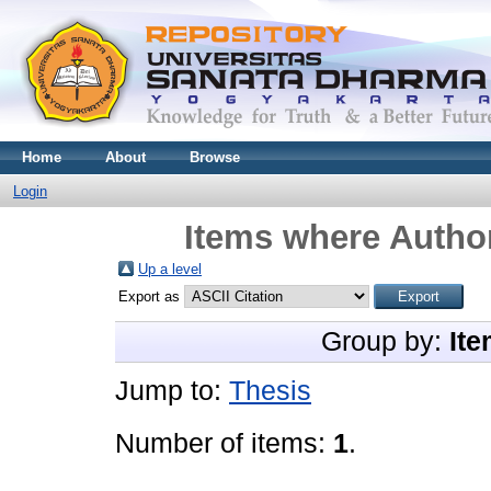
Home
About
Browse
Login
Items where Author
Up a level
Export as
Group by:
Ite
Jump to:
Thesis
Number of items:
1
.