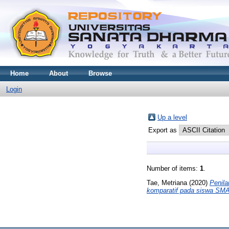
Home
About
Browse
Login
Up a level
Export as
Number of items:
1
.
Tae, Metriana
(2020)
Penila
komparatif pada siswa SMA 