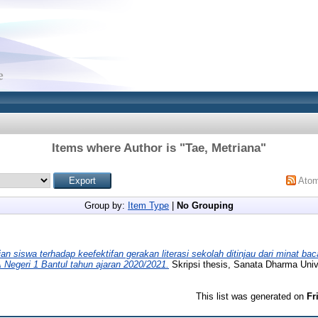
Items where Author is "
Tae, Metriana
"
Ato
Group by:
Item Type
|
No Grouping
ian siswa terhadap keefektifan gerakan literasi sekolah ditinjau dari minat bac
Negeri 1 Bantul tahun ajaran 2020/2021.
Skripsi thesis, Sanata Dharma Unive
This list was generated on
Fr