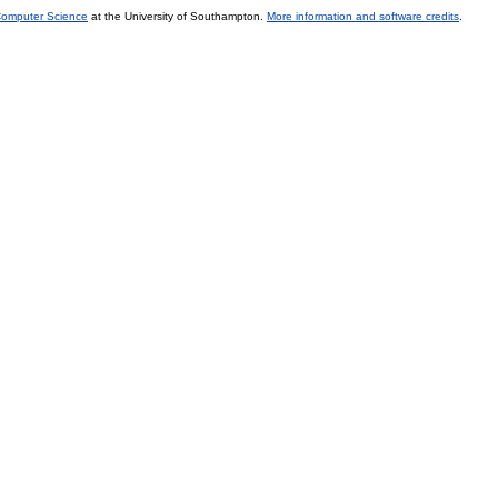
 Computer Science
at the University of Southampton.
More information and software credits
.