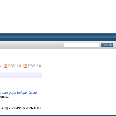
m
RSS 1.0
RSS 2.0
a dan gaya belajar. Studi
rsity.
i Aug 7 22:45:18 2026 UTC
.