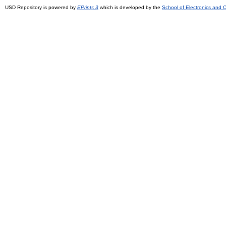
USD Repository is powered by
EPrints 3
which is developed by the
School of Electronics and