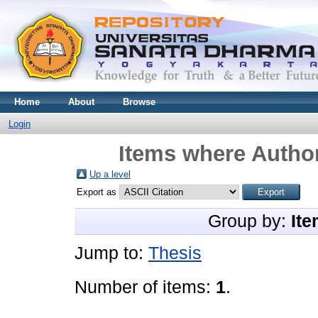
Home
About
Browse
Login
Items where Author
Up a level
Export as
Group by:
Ite
Jump to:
Thesis
Number of items:
1
.