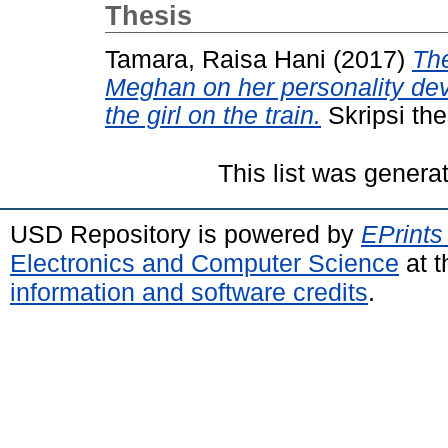
Thesis
Tamara, Raisa Hani
(2017)
The
Meghan on her personality de
the girl on the train.
Skripsi the
This list was gener
USD Repository is powered by
EPrints
Electronics and Computer Science
at t
information and software credits
.