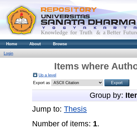
Home
About
Browse
Login
Items where Autho
Up a level
Export as
Group by:
Ite
Jump to:
Thesis
Number of items:
1
.