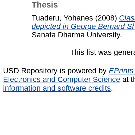
Thesis
Tuaderu, Yohanes
(2008)
Class
depicted in George Bernard S
Sanata Dharma University.
This list was gene
USD Repository is powered by
EPrints
Electronics and Computer Science
at t
information and software credits
.