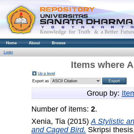
Home
About
Browse
Login
Items where Au
Up a level
Export as
Group by:
Ite
Number of items:
2
.
Xenia, Tia
(2015)
A Stylistic a
and Caged Bird.
Skripsi thesi