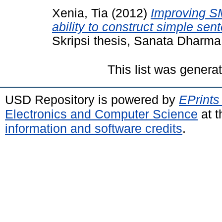
Xenia, Tia
(2012)
Improving S
ability to construct simple se
Skripsi thesis, Sanata Dharma 
This list was gener
USD Repository is powered by
EPrints
Electronics and Computer Science
at t
information and software credits
.