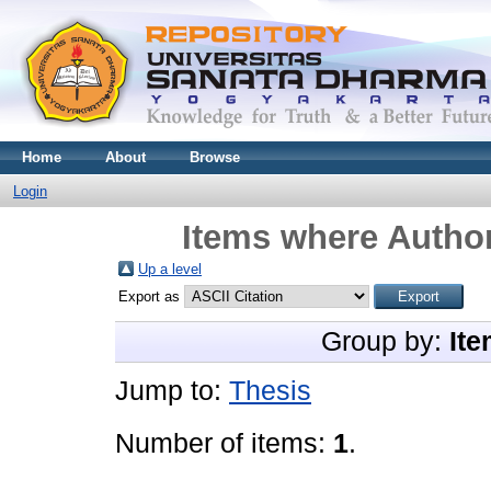
Home
About
Browse
Login
Items where Author
Up a level
Export as
Group by:
Ite
Jump to:
Thesis
Number of items:
1
.