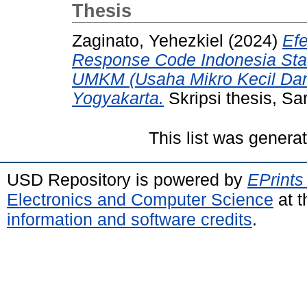
Thesis
Zaginato, Yehezkiel
(2024)
Ef
Response Code Indonesia Sta
UMKM (Usaha Mikro Kecil Dan
Yogyakarta.
Skripsi thesis, Sa
This list was gener
USD Repository is powered by
EPrints
Electronics and Computer Science
at t
information and software credits
.