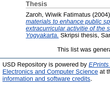
Thesis
Zaroh, Wiwik Fatimatus
(2004
materials to enhance public sp
extracurricular activitie of t
Yogyakarta.
Skripsi thesis, Sa
This list was gene
USD Repository is powered by
EPrints
Electronics and Computer Science
at t
information and software credits
.