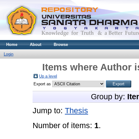
Home
About
Browse
Login
Items where Author i
Up a level
Export as
Group by:
Ite
Jump to:
Thesis
Number of items:
1
.