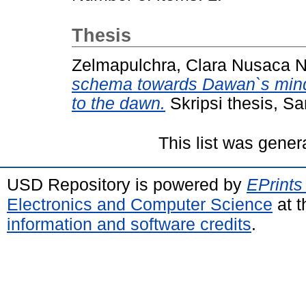
Thesis
Zelmapulchra, Clara Nusaca No
schema towards Dawan`s mind
to the dawn.
Skripsi thesis, S
This list was gene
USD Repository is powered by
EPrints
Electronics and Computer Science
at t
information and software credits
.