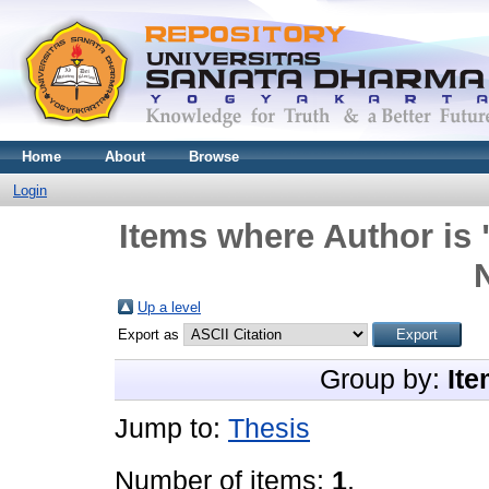
Home
About
Browse
Login
Items where Author is 
N
Up a level
Export as
Group by:
Ite
Jump to:
Thesis
Number of items:
1
.