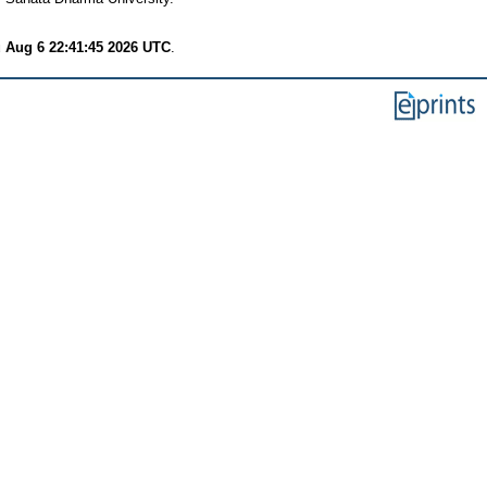
 Aug 6 22:41:45 2026 UTC
.