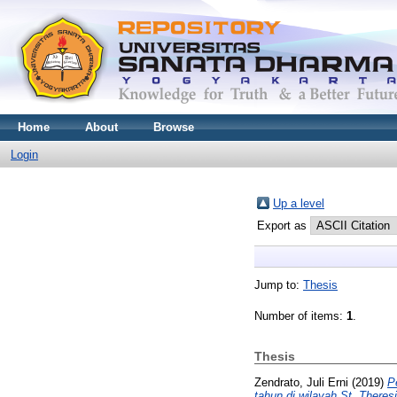
Home
About
Browse
Login
Up a level
Export as
Jump to:
Thesis
Number of items:
1
.
Thesis
Zendrato, Juli Erni
(2019)
P
tahun di wilayah St. Theresi