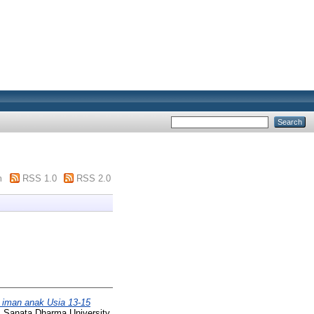
m
RSS 1.0
RSS 2.0
 iman anak Usia 13-15
, Sanata Dharma University.