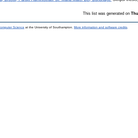
This list was generated on
Thu
 Computer Science
at the University of Southampton.
More information and software credits
.