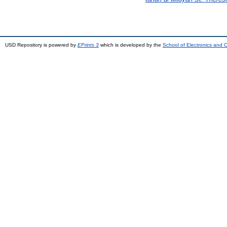
USD Repository is powered by
EPrints 3
which is developed by the
School of Electronics and