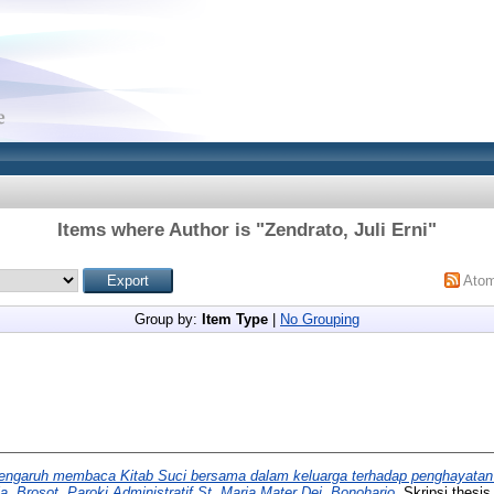
Items where Author is "
Zendrato, Juli Erni
"
Ato
Group by:
Item Type
|
No Grouping
engaruh membaca Kitab Suci bersama dalam keluarga terhadap penghayatan
a, Brosot, Paroki Administratif St. Maria Mater Dei, Bonoharjo.
Skripsi thesis