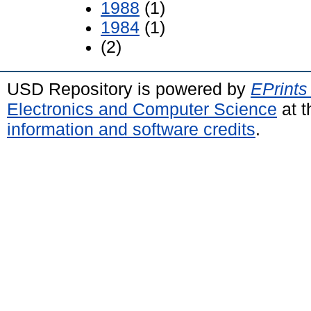
1988
(1)
1984
(1)
(2)
USD Repository is powered by
EPrints
Electronics and Computer Science
at t
information and software credits
.