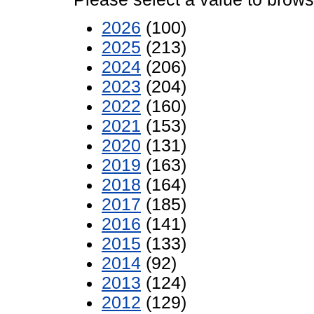
2026
(100)
2025
(213)
2024
(206)
2023
(204)
2022
(160)
2021
(153)
2020
(131)
2019
(163)
2018
(164)
2017
(185)
2016
(141)
2015
(133)
2014
(92)
2013
(124)
2012
(129)