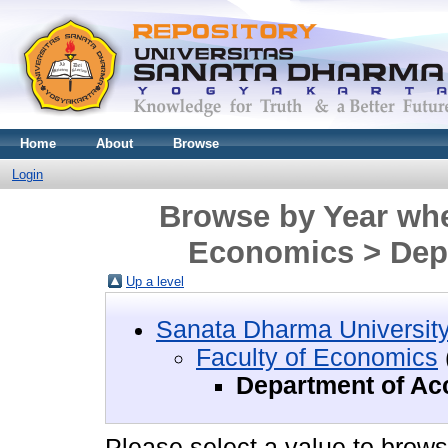
Home
About
Browse
Login
Browse by Year wher
Economics > Dep
Up a level
Sanata Dharma Universit
Faculty of Economics
Department of Ac
Please select a value to browse