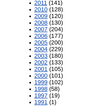
2011
(141)
2010
(128)
2009
(120)
2008
(130)
2007
(204)
2006
(177)
2005
(200)
2004
(229)
2003
(180)
2002
(133)
2001
(105)
2000
(101)
1999
(102)
1998
(58)
1997
(19)
1991
(1)