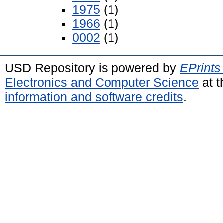
1975
(1)
1966
(1)
0002
(1)
USD Repository is powered by
EPrints
Electronics and Computer Science
at t
information and software credits
.