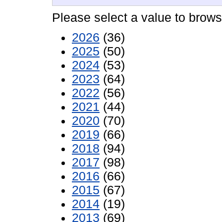
Please select a value to browse
2026
(36)
2025
(50)
2024
(53)
2023
(64)
2022
(56)
2021
(44)
2020
(70)
2019
(66)
2018
(94)
2017
(98)
2016
(66)
2015
(67)
2014
(19)
2013
(69)