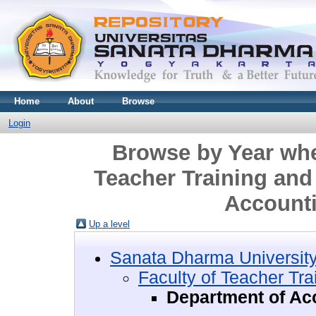
Home
About
Browse
Login
Browse by Year wher
Teacher Training and
Account
Up a level
Sanata Dharma Universit
Faculty of Teacher Tr
Department of Ac