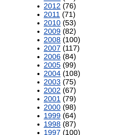
2012
(76)
2011
(71)
2010
(53)
2009
(82)
2008
(100)
2007
(117)
2006
(84)
2005
(99)
2004
(108)
2003
(75)
2002
(67)
2001
(79)
2000
(98)
1999
(64)
1998
(87)
1997
(100)