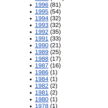
1996
(81)
1995
(54)
1994
(32)
1993
(32)
1992
(35)
1991
(33)
1990
(21)
1989
(25)
1988
(17)
1987
(16)
1986
(1)
1984
(1)
1982
(2)
1981
(2)
1980
(1)
1978
(1)