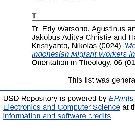
T
Tri Edy Warsono, Agustinus
a
Jakobus Aditya Christie
and
H
Kristiyanto, Nikolas
(0024)
"Mo
Indonesian Migrant Workers i
Orientation in Theology, 06 (0
This list was gener
USD Repository is powered by
EPrints
Electronics and Computer Science
at t
information and software credits
.