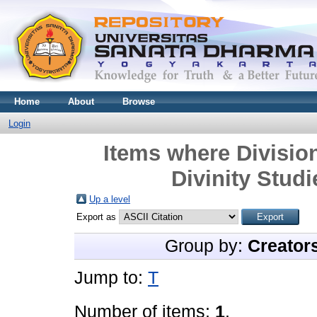
Home
About
Browse
Login
Items where Division
Divinity Studi
Up a level
Export as
Group by:
Creator
Jump to:
T
Number of items:
1
.