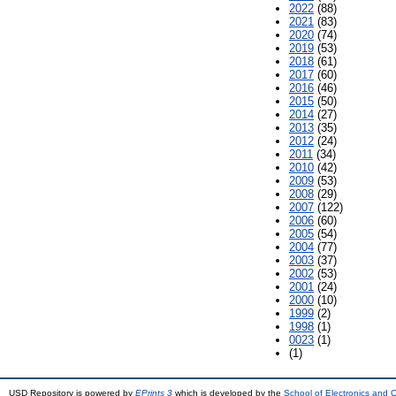
2022
(88)
2021
(83)
2020
(74)
2019
(53)
2018
(61)
2017
(60)
2016
(46)
2015
(50)
2014
(27)
2013
(35)
2012
(24)
2011
(34)
2010
(42)
2009
(53)
2008
(29)
2007
(122)
2006
(60)
2005
(54)
2004
(77)
2003
(37)
2002
(53)
2001
(24)
2000
(10)
1999
(2)
1998
(1)
0023
(1)
(1)
USD Repository is powered by
EPrints 3
which is developed by the
School of Electronics and