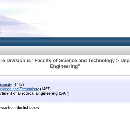
e Division is "Faculty of Science and Technology > Depa
Engineering"
versity
(1467)
Science and Technology
(1467)
rtment of Electrical Engineering
(1467)
wse from the list below.