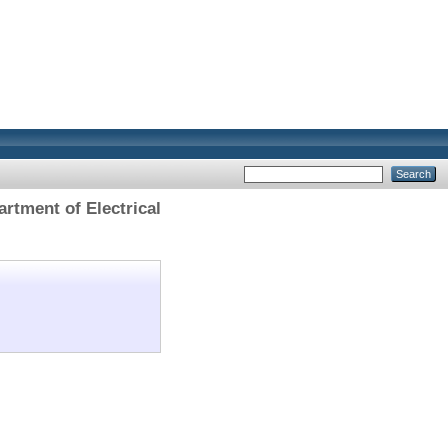
rtment of Electrical