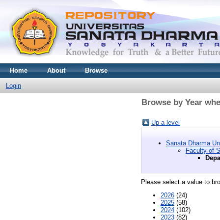
Home
About
Browse
Login
Browse by Year wher
Up a level
Sanata Dharma Uni
Faculty of 
Depa
Please select a value to bro
2026
(24)
2025
(58)
2024
(102)
2023
(82)