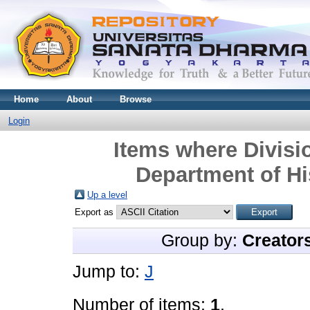
Home
About
Browse
Login
Items where Divisio
Department of Hi
Up a level
Export as
Group by:
Creator
Jump to:
J
Number of items:
1
.