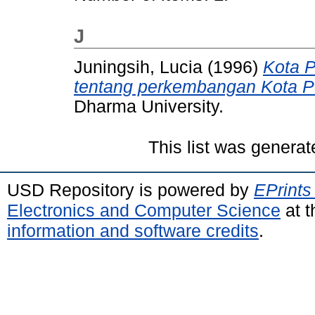
J
Juningsih, Lucia
(1996)
Kota 
tentang perkembangan Kota P
Dharma University.
This list was genera
USD Repository is powered by
EPrints
Electronics and Computer Science
at t
information and software credits
.