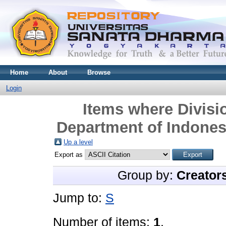
Home
About
Browse
Login
Items where Divisio
Department of Indonesi
Up a level
Export as
Group by:
Creator
Jump to:
S
Number of items:
1
.