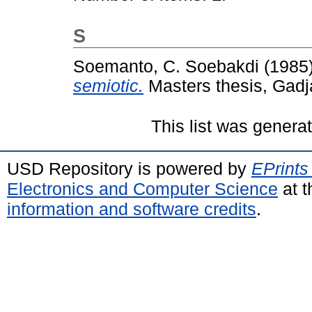
S
Soemanto, C. Soebakdi
(1985
semiotic.
Masters thesis, Gadj
This list was gener
USD Repository is powered by
EPrints
Electronics and Computer Science
at t
information and software credits
.