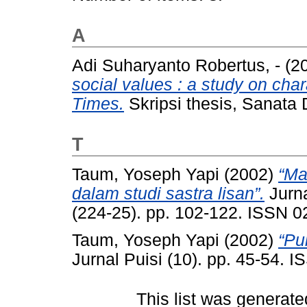
A
Adi Suharyanto Robertus, -
(2
social values : a study on cha
Times.
Skripsi thesis, Sanata 
T
Taum, Yoseph Yapi
(2002)
“Ma
dalam studi sastra lisan”.
Jurna
(224-25). pp. 102-122. ISSN 
Taum, Yoseph Yapi
(2002)
“Pu
Jurnal Puisi (10). pp. 45-54. 
This list was generat