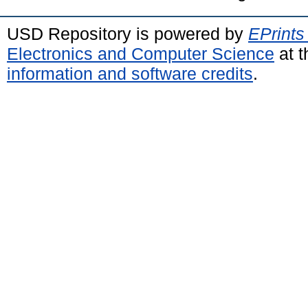
USD Repository is powered by
EPrints
Electronics and Computer Science
at t
information and software credits
.