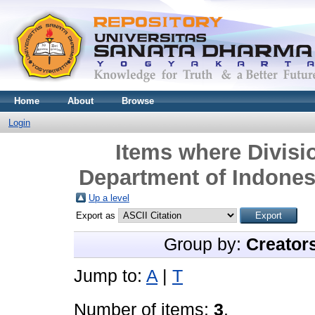
Home
About
Browse
Login
Items where Divisio
Department of Indonesi
Up a level
Export as
Group by:
Creator
Jump to:
A
|
T
Number of items:
3
.