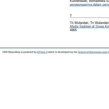
Kusherawati, Bernadheta Sa
penggunaannya dalam peny
T
Tri Wulandari, Tri Wulandari
Media Sedotan di Siswa Ke
4965
USD Repository is powered by
EPrints 3
which is developed by the
School of Electronics and