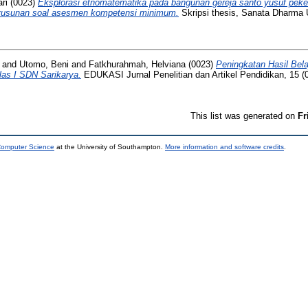
ri
(0023)
Eksplorasi etnomatematika pada bangunan gereja santo yusuf pek
usunan soal asesmen kompetensi minimum.
Skripsi thesis, Sanata Dharma U
and
Utomo, Beni
and
Fatkhurahmah, Helviana
(0023)
Peningkatan Hasil Bela
las I SDN Sarikarya.
EDUKASI Jurnal Penelitian dan Artikel Pendidikan, 15 (0
This list was generated on
Fr
 Computer Science
at the University of Southampton.
More information and software credits
.