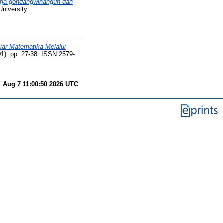
erja gondangwinangun dan
niversity.
jar Matematika Melalui
1). pp. 27-38. ISSN 2579-
i Aug 7 11:00:50 2026 UTC
.