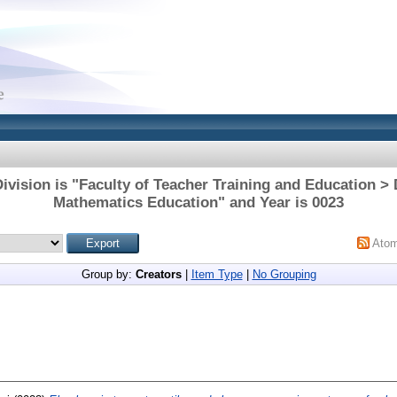
ivision is "Faculty of Teacher Training and Education >
Mathematics Education" and Year is 0023
Ato
Group by:
Creators
|
Item Type
|
No Grouping