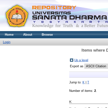
Home
About
Browse
Login
Items where D
Up a level
Export as
Jump to:
K
|
T
Number of items:
2
.
K