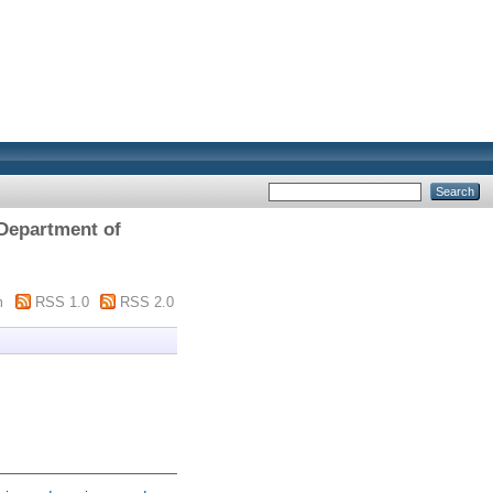
 Department of
m
RSS 1.0
RSS 2.0