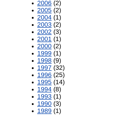
2006
(2)
2005
(2)
2004
(1)
2003
(2)
2002
(3)
2001
(1)
2000
(2)
1999
(1)
1998
(9)
1997
(32)
1996
(25)
1995
(14)
1994
(8)
1993
(1)
1990
(3)
1989
(1)