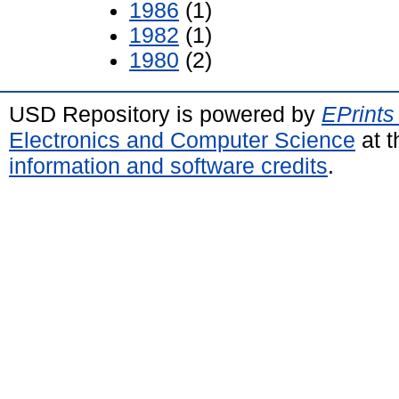
1986
(1)
1982
(1)
1980
(2)
USD Repository is powered by
EPrints
Electronics and Computer Science
at t
information and software credits
.