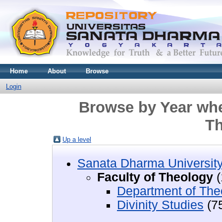
Home
About
Browse
Login
Browse by Year wher
Th
Up a level
Sanata Dharma Universit
Faculty of Theology
(
Department of The
Divinity Studies
(7