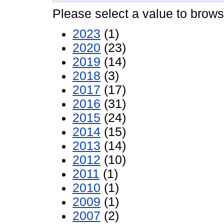
Please select a value to browse
2023
(1)
2020
(23)
2019
(14)
2018
(3)
2017
(17)
2016
(31)
2015
(24)
2014
(15)
2013
(14)
2012
(10)
2011
(1)
2010
(1)
2009
(1)
2007
(2)