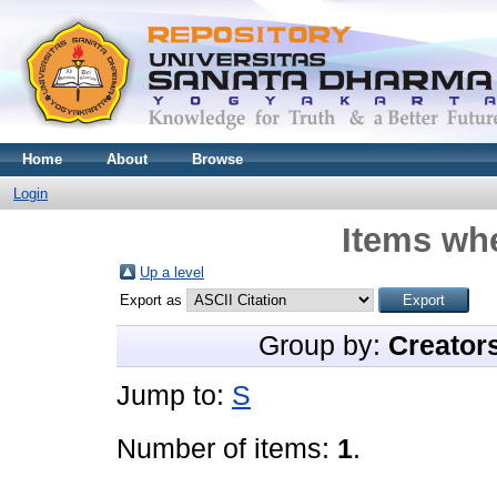
Home
About
Browse
Login
Items whe
Up a level
Export as
Group by:
Creator
Jump to:
S
Number of items:
1
.