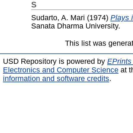
S
Sudarto, A. Mari
(1974)
Plays 
Sanata Dharma University.
This list was gener
USD Repository is powered by
EPrints
Electronics and Computer Science
at t
information and software credits
.