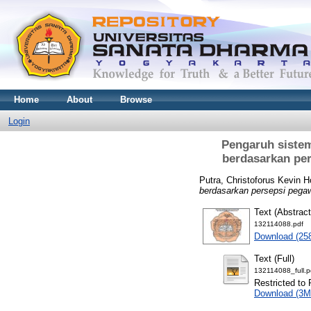
Home
About
Browse
Login
Pengaruh sistem
berdasarkan per
Putra, Christoforus Kevin 
berdasarkan persepsi pega
Text (Abstract
132114088.pdf
Download (25
Text (Full)
132114088_full.p
Restricted to 
Download (3M