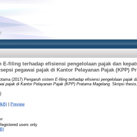
 E-filing terhadap efisiensi pengelolaan pajak dan kepat
sepsi pegawai pajak di Kantor Pelayanan Pajak (KPP) 
Hotama
(2017)
Pengaruh sistem E-filing terhadap efisiensi pengelolaan pajak 
wai pajak di Kantor Pelayanan Pajak (KPP) Pratama Magelang.
Skripsi thesis
)
8kB)
|
Preview
df
Registered users only
B)