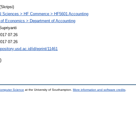
(Skripsi)
al Sciences > HF Commerce > HF5601 Accounting
 of Economics > Department of Accounting
Supriyanti
2017 07:26
2017 07:26
epository.usd.ac.id/id/eprint/11461
)
 Computer Science
at the University of Southampton.
More information and software credits
.