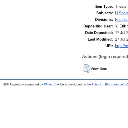
Item Type:
Thesis 
Subjects:
H Soci
Divisions:
Faculty
Depositing User:
Y. Etik 
Date Deposited:
17 Jul 
Last Modified:
17 Jul 
URI:
http://r
Actions (login required
View Item
USD Repository is powered by
EPrints 3
which is developed by the
School of Electronics and