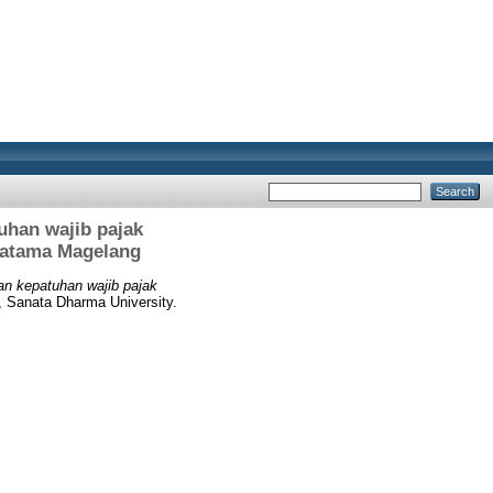
uhan wajib pajak
Pratama Magelang
dan kepatuhan wajib pajak
, Sanata Dharma University.