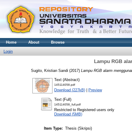
Home
About
Browse
Login
Lampu RGB ala
Sugito, Kristian Sandi
(2017)
Lampu RGB alarm mengguna
Text (Abstract)
145114058.pdf
Download (227kB)
|
Preview
Text (Full)
145114058_full.pdf
Restricted to Registered users only
Download (5MB)
Item Type:
Thesis (Skripsi)