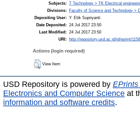
Subjects:
T Technology > TK Electrical engineeri
Divisions:
Faculty of Science and Technology > D
Depositing User:
Y. Etik Supriyanti
Date Deposited:
24 Jul 2017 23:50
Last Modified:
24 Jul 2017 23:50
URI:
http://repository.usd.ac.id/id/eprint/115
Actions (login required)
View Item
USD Repository is powered by
EPrints
Electronics and Computer Science
at t
information and software credits
.