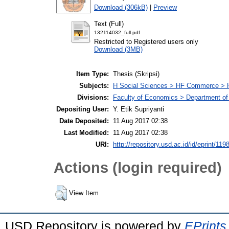
Download (306kB)
|
Preview
Text (Full)
132114032_full.pdf
Restricted to Registered users only
Download (3MB)
Item Type:
Thesis (Skripsi)
Subjects:
H Social Sciences > HF Commerce > 
Divisions:
Faculty of Economics > Department of
Depositing User:
Y. Etik Supriyanti
Date Deposited:
11 Aug 2017 02:38
Last Modified:
11 Aug 2017 02:38
URI:
http://repository.usd.ac.id/id/eprint/119
Actions (login required)
View Item
USD Repository is powered by
EPrints