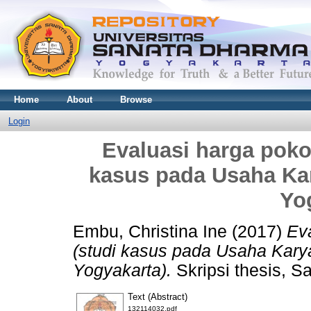
Home
About
Browse
Login
Evaluasi harga poko
kasus pada Usaha Ka
Yo
Embu, Christina Ine
(2017)
Ev
(studi kasus pada Usaha Kary
Yogyakarta).
Skripsi thesis, S
Text (Abstract)
132114032.pdf