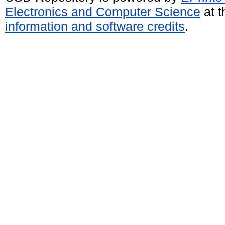
Electronics and Computer Science
at t
information and software credits
.