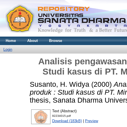
Home
About
Browse
Login
Analisis pengawasan
Studi kasus di PT. 
Susanto, H. Widya
(2000)
Ana
produk : Studi kasus di PT. M
thesis, Sanata Dharma Univers
Text (Abstract)
92234015.pdf
Download (183kB)
|
Preview