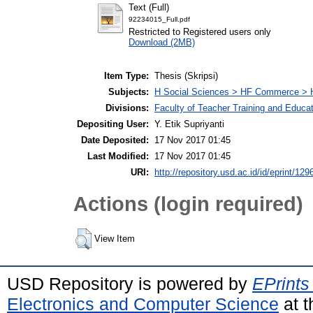
Text (Full)
92234015_Full.pdf
Restricted to Registered users only
Download (2MB)
Item Type:
Thesis (Skripsi)
Subjects:
H Social Sciences > HF Commerce > 
Divisions:
Faculty of Teacher Training and Educa
Depositing User:
Y. Etik Supriyanti
Date Deposited:
17 Nov 2017 01:45
Last Modified:
17 Nov 2017 01:45
URI:
http://repository.usd.ac.id/id/eprint/129
Actions (login required)
View Item
USD Repository is powered by
EPrints
Electronics and Computer Science
at t