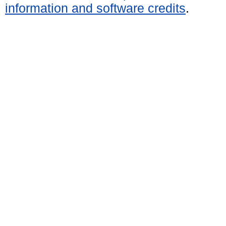
information and software credits
.