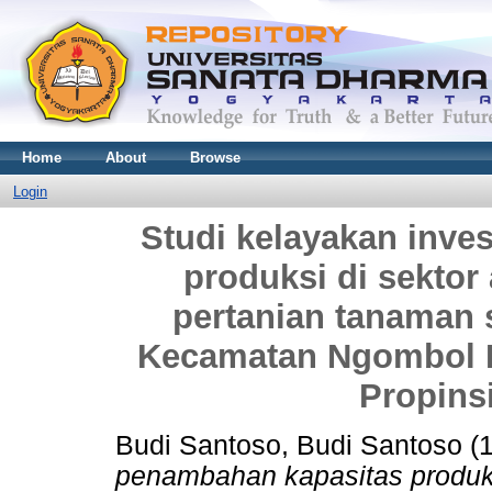
Home
About
Browse
Login
Studi kelayakan inve
produksi di sektor 
pertanian tanaman
Kecamatan Ngombol K
Propins
Budi Santoso, Budi Santoso
(
penambahan kapasitas produksi 