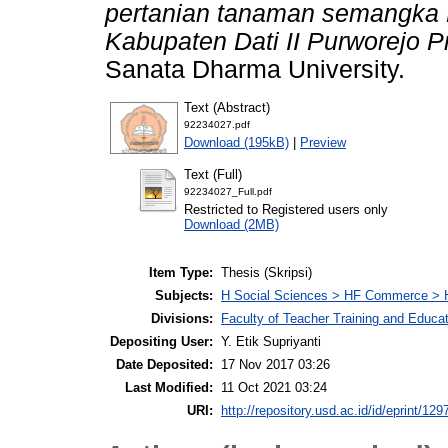
pertanian tanaman semangka
Kabupaten Dati II Purworejo P
Sanata Dharma University.
Text (Abstract)
92234027.pdf
Download (195kB)
|
Preview
Text (Full)
92234027_Full.pdf
Restricted to Registered users only
Download (2MB)
Item Type:
Thesis (Skripsi)
Subjects:
H Social Sciences > HF Commerce > 
Divisions:
Faculty of Teacher Training and Educa
Depositing User:
Y. Etik Supriyanti
Date Deposited:
17 Nov 2017 03:26
Last Modified:
11 Oct 2021 03:24
URI:
http://repository.usd.ac.id/id/eprint/129