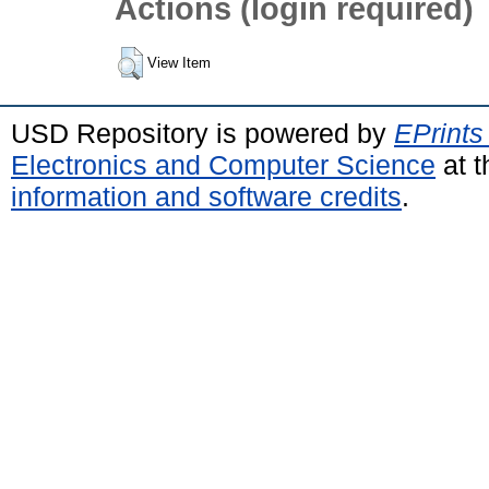
Actions (login required)
View Item
USD Repository is powered by
EPrints
Electronics and Computer Science
at t
information and software credits
.