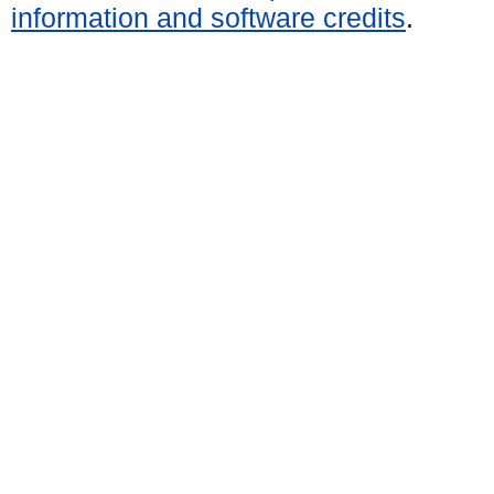
information and software credits
.