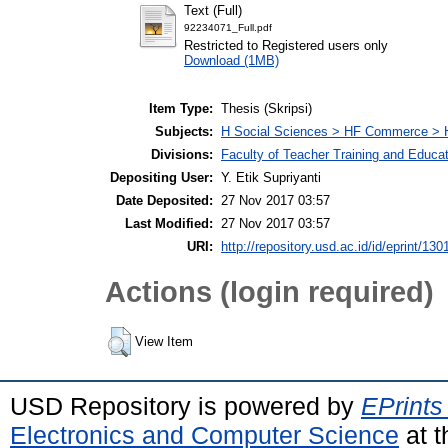
Text (Full)
92234071_Full.pdf
Restricted to Registered users only
Download (1MB)
Item Type:
Thesis (Skripsi)
Subjects:
H Social Sciences > HF Commerce > 
Divisions:
Faculty of Teacher Training and Educa
Depositing User:
Y. Etik Supriyanti
Date Deposited:
27 Nov 2017 03:57
Last Modified:
27 Nov 2017 03:57
URI:
http://repository.usd.ac.id/id/eprint/130
Actions (login required)
View Item
USD Repository is powered by
EPrints
Electronics and Computer Science
at t