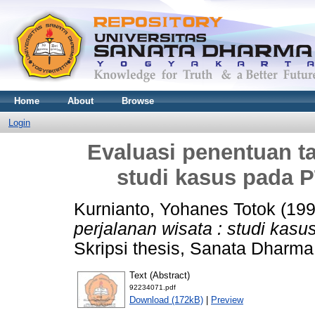
Home
About
Browse
Login
Evaluasi penentuan tar
studi kasus pada 
Kurnianto, Yohanes Totok
(19
perjalanan wisata : studi kas
Skripsi thesis, Sanata Dharma 
Text (Abstract)
92234071.pdf
Download (172kB)
|
Preview