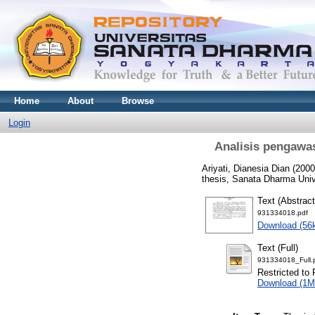
Home
About
Browse
Login
Analisis pengawas
Ariyati, Dianesia Dian
(200
thesis, Sanata Dharma Univ
Text (Abstract
931334018.pdf
Download (56
Text (Full)
931334018_Full.
Restricted to 
Download (1M