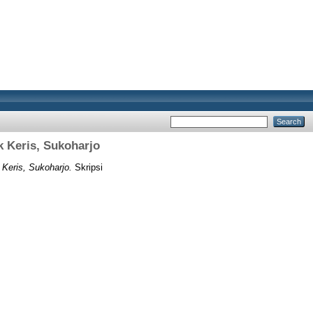
k Keris, Sukoharjo
 Keris, Sukoharjo.
Skripsi