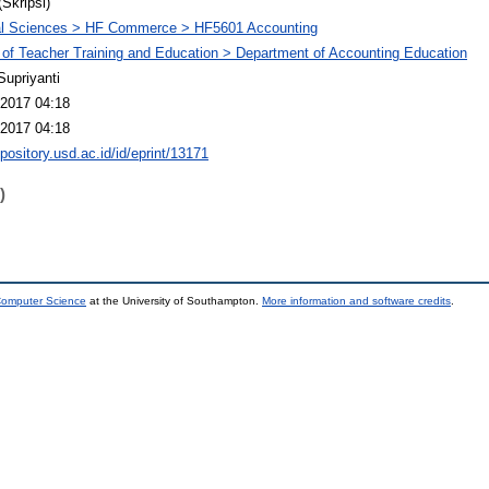
(Skripsi)
al Sciences > HF Commerce > HF5601 Accounting
 of Teacher Training and Education > Department of Accounting Education
Supriyanti
2017 04:18
2017 04:18
epository.usd.ac.id/id/eprint/13171
)
 Computer Science
at the University of Southampton.
More information and software credits
.