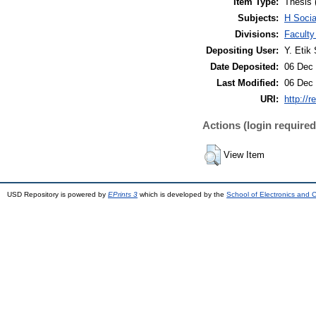
Item Type:
Thesis 
Subjects:
H Soci
Divisions:
Faculty
Depositing User:
Y. Etik 
Date Deposited:
06 Dec 
Last Modified:
06 Dec 
URI:
http://r
Actions (login required
View Item
USD Repository is powered by
EPrints 3
which is developed by the
School of Electronics and