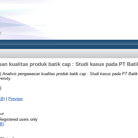
an kualitas produk batik cap : Studi kasus pada PT Bati
0)
Analisis pengawasan kualitas produk batik cap : Studi kasus pada PT Batik
ersity.
)
kB)
|
Preview
pdf
Registered users only
B)