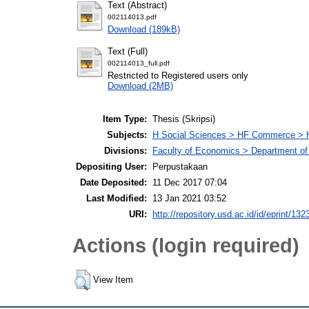
Text (Abstract)
002114013.pdf
Download (189kB)
Text (Full)
002114013_full.pdf
Restricted to Registered users only
Download (2MB)
Item Type:
Thesis (Skripsi)
Subjects:
H Social Sciences > HF Commerce > 
Divisions:
Faculty of Economics > Department of
Depositing User:
Perpustakaan
Date Deposited:
11 Dec 2017 07:04
Last Modified:
13 Jan 2021 03:52
URI:
http://repository.usd.ac.id/id/eprint/132
Actions (login required)
View Item