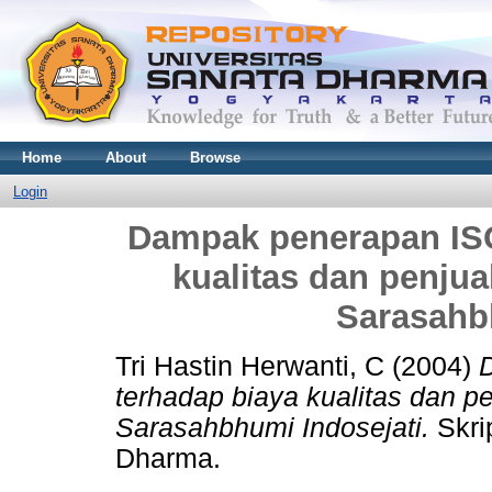
Home
About
Browse
Login
Dampak penerapan ISO
kualitas dan penjua
Sarasahb
Tri Hastin Herwanti, C
(2004)
terhadap biaya kualitas dan pe
Sarasahbhumi Indosejati.
Skrip
Dharma.