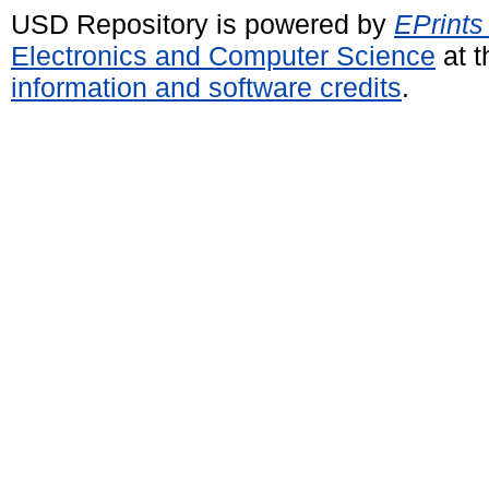
USD Repository is powered by
EPrints
Electronics and Computer Science
at t
information and software credits
.