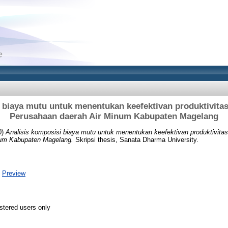
 biaya mutu untuk menentukan keefektivan produktivitas
Perusahaan daerah Air Minum Kabupaten Magelang
0)
Analisis komposisi biaya mutu untuk menentukan keefektivan produktivitas
num Kabupaten Magelang.
Skripsi thesis, Sanata Dharma University.
|
Preview
stered users only