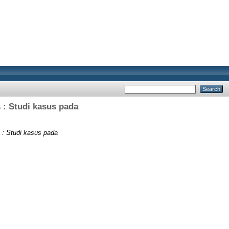
 : Studi kasus pada
 : Studi kasus pada