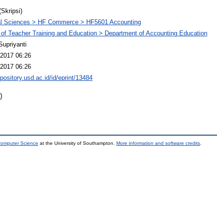
(Skripsi)
al Sciences > HF Commerce > HF5601 Accounting
 of Teacher Training and Education > Department of Accounting Education
Supriyanti
2017 06:26
2017 06:26
epository.usd.ac.id/id/eprint/13484
)
 Computer Science
at the University of Southampton.
More information and software credits
.