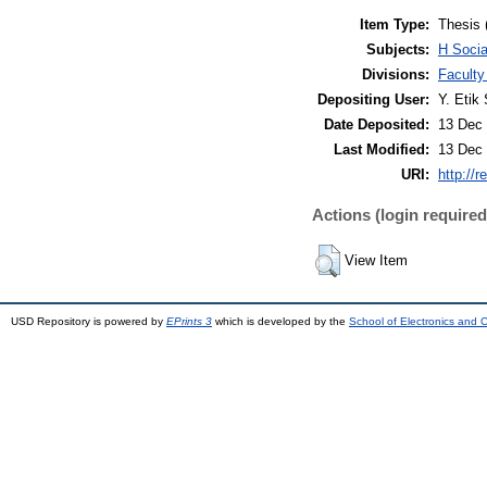
Item Type:
Thesis 
Subjects:
H Soci
Divisions:
Faculty
Depositing User:
Y. Etik 
Date Deposited:
13 Dec 
Last Modified:
13 Dec 
URI:
http://r
Actions (login required
View Item
USD Repository is powered by
EPrints 3
which is developed by the
School of Electronics and