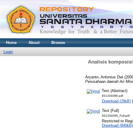
Home
About
Browse
Login
Analisis komposisi
Aryanto, Antonius Dwi
(200
Perusahaan daerah Air Mi
Text (Abstract)
931334086.pdf
Download (28kB)
Text (Full)
931334086_Full.pdf
Restricted to Regi
Download (840kB)