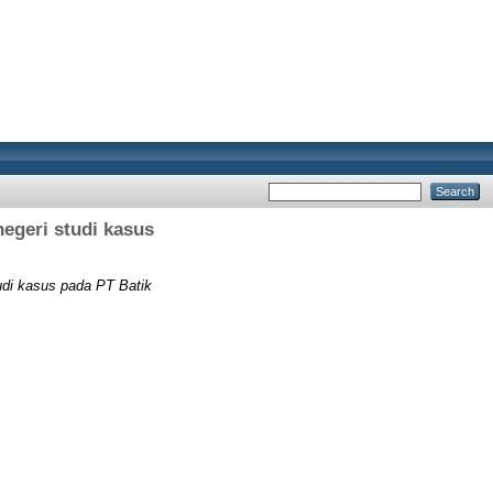
negeri studi kasus
tudi kasus pada PT Batik