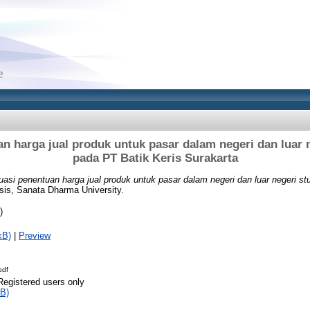
n harga jual produk untuk pasar dalam negeri dan luar 
pada PT Batik Keris Surakarta
uasi penentuan harga jual produk untuk pasar dalam negeri dan luar negeri s
sis, Sanata Dharma University.
)
kB)
|
Preview
pdf
Registered users only
B)