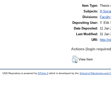
Item Type:
Thesis 
Subjects:
H Soci
Divisions:
Faculty
Depositing User:
Y. Etik 
Date Deposited:
11 Jan 
Last Modified:
11 Jan 
URI:
http://r
Actions (login required
View Item
USD Repository is powered by
EPrints 3
which is developed by the
School of Electronics and