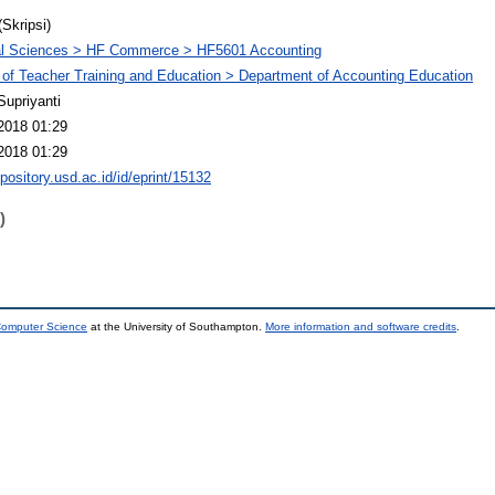
(Skripsi)
al Sciences > HF Commerce > HF5601 Accounting
 of Teacher Training and Education > Department of Accounting Education
Supriyanti
2018 01:29
2018 01:29
epository.usd.ac.id/id/eprint/15132
)
 Computer Science
at the University of Southampton.
More information and software credits
.