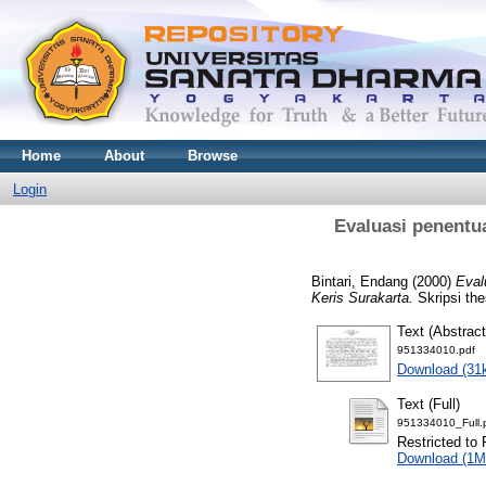
Home
About
Browse
Login
Evaluasi penentua
Bintari, Endang
(2000)
Eval
Keris Surakarta.
Skripsi the
Text (Abstract
951334010.pdf
Download (31
Text (Full)
951334010_Full.
Restricted to 
Download (1M