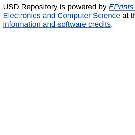
USD Repository is powered by
EPrints
Electronics and Computer Science
at t
information and software credits
.