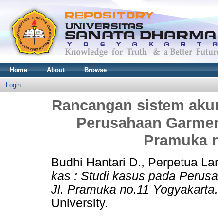
Home
About
Browse
Login
Rancangan sistem akun
Perusahaan Garmen
Pramuka n
Budhi Hantari D., Perpetua La
kas : Studi kasus pada Peru
Jl. Pramuka no.11 Yogyakarta.
University.