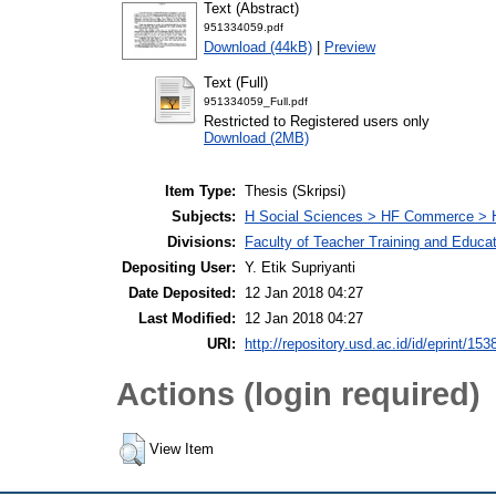
Text (Abstract)
951334059.pdf
Download (44kB)
|
Preview
Text (Full)
951334059_Full.pdf
Restricted to Registered users only
Download (2MB)
Item Type:
Thesis (Skripsi)
Subjects:
H Social Sciences > HF Commerce > 
Divisions:
Faculty of Teacher Training and Educa
Depositing User:
Y. Etik Supriyanti
Date Deposited:
12 Jan 2018 04:27
Last Modified:
12 Jan 2018 04:27
URI:
http://repository.usd.ac.id/id/eprint/153
Actions (login required)
View Item