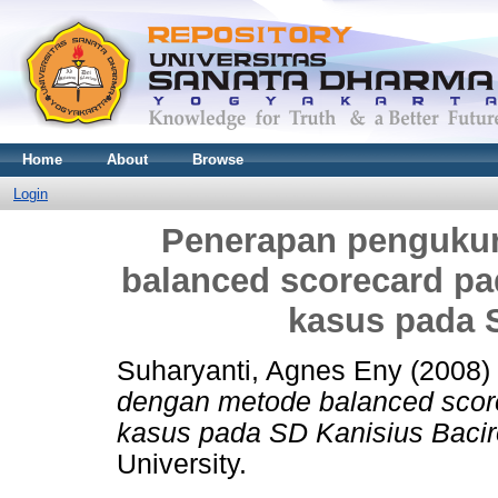
Home
About
Browse
Login
Penerapan pengukur
balanced scorecard pa
kasus pada 
Suharyanti, Agnes Eny
(2008)
dengan metode balanced scor
kasus pada SD Kanisius Bacir
University.