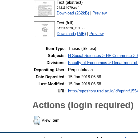
Text (abstract)
042114079.pdf
Download (262kB)
|
Preview
Text (full)
042114079_Full.pdf
Download (1MB)
|
Preview
Item Type:
Thesis (Skripsi)
Subjects:
H Social Sciences > HF Commerce > 
Divisions:
Faculty of Economics > Department of
Depositing User:
Perpustakaan
Date Deposited:
15 Jan 2018 06:58
Last Modified:
15 Jan 2018 06:58
URI:
http://repository.usd.ac.id/id/eprint/155
Actions (login required)
View Item