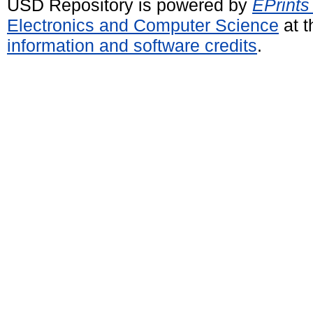
USD Repository is powered by
EPrints
Electronics and Computer Science
at t
information and software credits
.