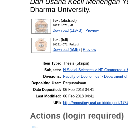
Dan Usaha Kecil Menengah Yo
Dharma University.
Text (abstract)
102114071.pdf
Download (119kB)
|
Preview
Text (full)
102114071_Full.pdf
Download (5MB)
|
Preview
Item Type:
Thesis (Skripsi)
Subjects:
H Social Sciences > HF Commerce > 
Divisions:
Faculty of Economics > Department of
Depositing User:
Perpustakaan
Date Deposited:
06 Feb 2018 04:41
Last Modified:
06 Feb 2018 04:41
URI:
http://repository.usd.ac.id/id/eprint/175
Actions (login required)