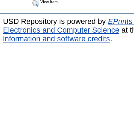
View Item
USD Repository is powered by
EPrints
Electronics and Computer Science
at t
information and software credits
.