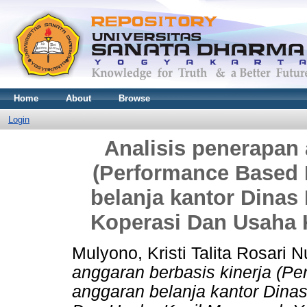
Home
About
Browse
Login
Analisis penerapan 
(Performance Based 
belanja kantor Dinas
Koperasi Dan Usaha 
Mulyono, Kristi Talita Rosari 
anggaran berbasis kinerja (P
anggaran belanja kantor Dina