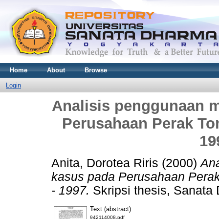
Home
About
Browse
Login
Analisis penggunaan m
Perusahaan Perak Tom
19
Anita, Dorotea Riris
(2000)
Ana
kasus pada Perusahaan Perak
- 1997.
Skripsi thesis, Sanata 
Text (abstract)
942114008.pdf