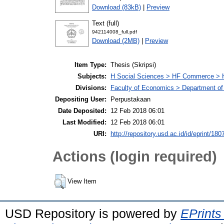
Download (83kB)
|
Preview
Text (full)
942114008_full.pdf
Download (2MB)
|
Preview
Item Type:
Thesis (Skripsi)
Subjects:
H Social Sciences > HF Commerce > 
Divisions:
Faculty of Economics > Department of
Depositing User:
Perpustakaan
Date Deposited:
12 Feb 2018 06:01
Last Modified:
12 Feb 2018 06:01
URI:
http://repository.usd.ac.id/id/eprint/180
Actions (login required)
View Item
USD Repository is powered by
EPrints