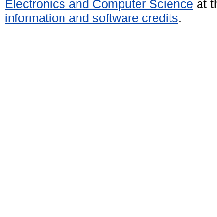
Electronics and Computer Science
at t
information and software credits
.