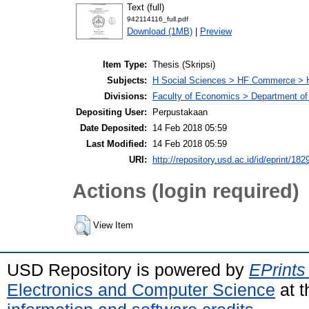
Text (full)
942114116_full.pdf
Download (1MB)
|
Preview
Item Type:
Thesis (Skripsi)
Subjects:
H Social Sciences > HF Commerce > 
Divisions:
Faculty of Economics > Department of
Depositing User:
Perpustakaan
Date Deposited:
14 Feb 2018 05:59
Last Modified:
14 Feb 2018 05:59
URI:
http://repository.usd.ac.id/id/eprint/182
Actions (login required)
View Item
USD Repository is powered by
EPrints
Electronics and Computer Science
at t