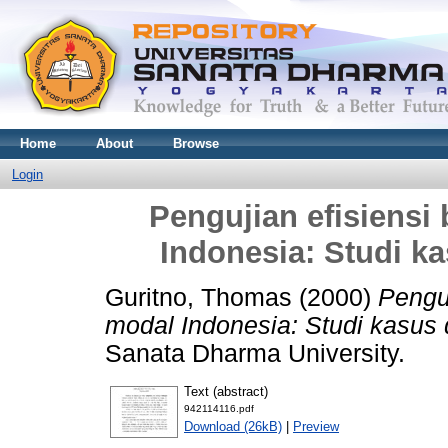
Home
About
Browse
Login
Pengujian efisiensi
Indonesia: Studi ka
Guritno, Thomas
(2000)
Penguj
modal Indonesia: Studi kasus 
Sanata Dharma University.
Text (abstract)
942114116.pdf
Download (26kB)
|
Preview