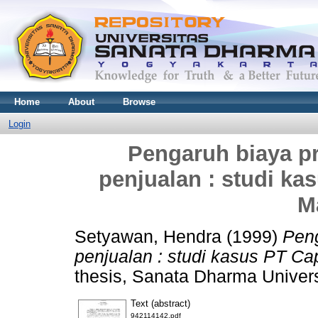
Home
About
Browse
Login
Pengaruh biaya p
penjualan : studi k
M
Setyawan, Hendra
(1999)
Peng
penjualan : studi kasus PT C
thesis, Sanata Dharma Univers
Text (abstract)
942114142.pdf