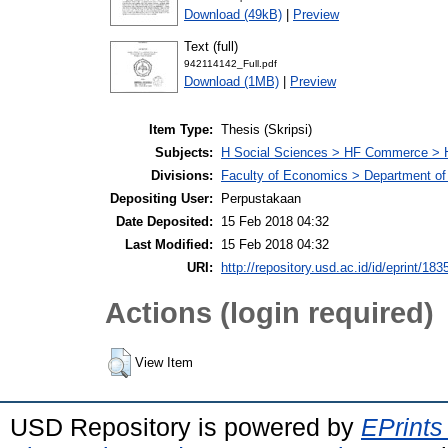
Download (49kB)
|
Preview
Text (full)
942114142_Full.pdf
Download (1MB)
|
Preview
Item Type:
Thesis (Skripsi)
Subjects:
H Social Sciences > HF Commerce > 
Divisions:
Faculty of Economics > Department of
Depositing User:
Perpustakaan
Date Deposited:
15 Feb 2018 04:32
Last Modified:
15 Feb 2018 04:32
URI:
http://repository.usd.ac.id/id/eprint/183
Actions (login required)
View Item
USD Repository is powered by
EPrints