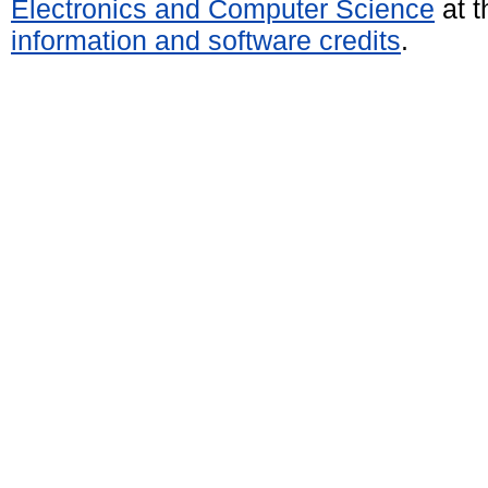
Electronics and Computer Science
at t
information and software credits
.