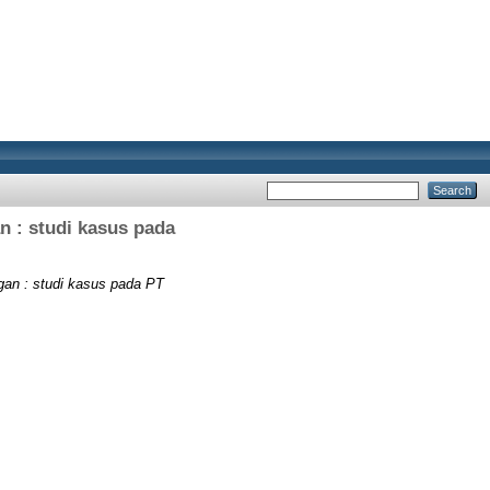
an : studi kasus pada
ngan : studi kasus pada PT