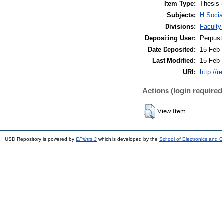
Item Type:
Thesis 
Subjects:
H Soci
Divisions:
Faculty
Depositing User:
Perpus
Date Deposited:
15 Feb 
Last Modified:
15 Feb 
URI:
http://r
Actions (login required
View Item
USD Repository is powered by
EPrints 3
which is developed by the
School of Electronics and