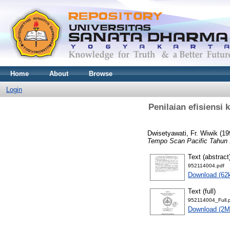
Home
About
Browse
Login
Penilaian efisiensi 
Dwisetyawati, Fr. Wiwik
(19
Tempo Scan Pacific Tahun 
Text (abstract
952114004.pdf
Download (62
Text (full)
952114004_Full.
Download (2M