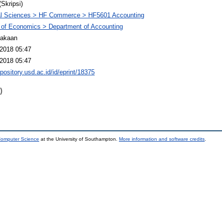
(Skripsi)
al Sciences > HF Commerce > HF5601 Accounting
 of Economics > Department of Accounting
takaan
2018 05:47
2018 05:47
epository.usd.ac.id/id/eprint/18375
)
 Computer Science
at the University of Southampton.
More information and software credits
.