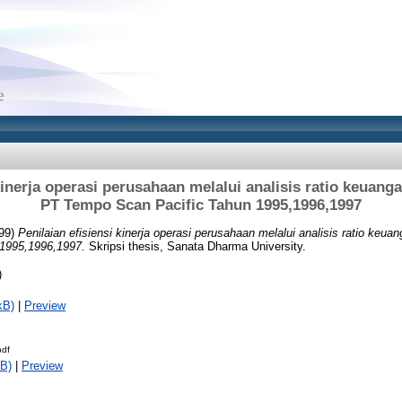
kinerja operasi perusahaan melalui analisis ratio keuang
PT Tempo Scan Pacific Tahun 1995,1996,1997
99)
Penilaian efisiensi kinerja operasi perusahaan melalui analisis ratio keua
1995,1996,1997.
Skripsi thesis, Sanata Dharma University.
)
kB)
|
Preview
pdf
B)
|
Preview