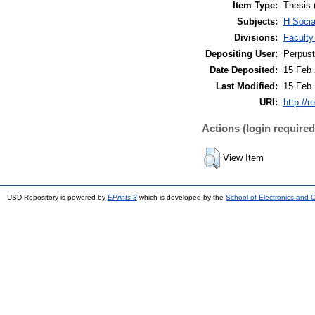
Item Type:
Thesis 
Subjects:
H Soci
Divisions:
Faculty
Depositing User:
Perpus
Date Deposited:
15 Feb 
Last Modified:
15 Feb 
URI:
http://r
Actions (login required
View Item
USD Repository is powered by
EPrints 3
which is developed by the
School of Electronics and