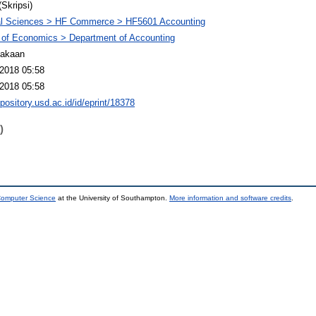
(Skripsi)
al Sciences > HF Commerce > HF5601 Accounting
 of Economics > Department of Accounting
takaan
2018 05:58
2018 05:58
epository.usd.ac.id/id/eprint/18378
)
 Computer Science
at the University of Southampton.
More information and software credits
.