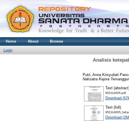
Home
About
Browse
Login
Analisis ketepa
Putri, Anna Krisyuliati Panc
Naksatra Kejora Temanggun
Text (abstract
952114005.pdf
Download (67
Text (full)
952114005_full.p
Download (2M