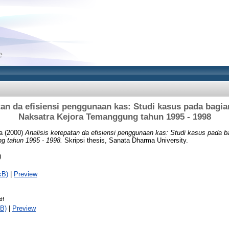
tan da efisiensi penggunaan kas: Studi kasus pada bagi
Naksatra Kejora Temanggung tahun 1995 - 1998
a
(2000)
Analisis ketepatan da efisiensi penggunaan kas: Studi kasus pada 
g tahun 1995 - 1998.
Skripsi thesis, Sanata Dharma University.
)
kB)
|
Preview
df
B)
|
Preview