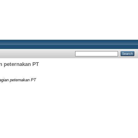
an peternakan PT
bagian peternakan PT