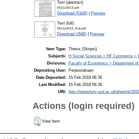
Text (abstract)
952114015.pdf
Download (51kB)
|
Preview
Text (full)
952114015_Full.pdf
Download (2MB)
|
Preview
Item Type:
Thesis (Skripsi)
Subjects:
H Social Sciences > HF Commerce > 
Divisions:
Faculty of Economics > Department of
Depositing User:
Perpustakaan
Date Deposited:
15 Feb 2018 06:30
Last Modified:
15 Feb 2018 06:30
URI:
http://repository.usd.ac.id/id/eprint/183
Actions (login required)
View Item