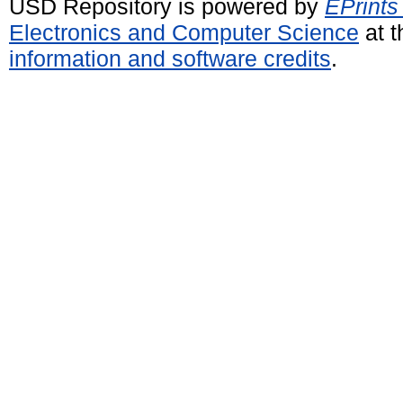
USD Repository is powered by
EPrints
Electronics and Computer Science
at t
information and software credits
.