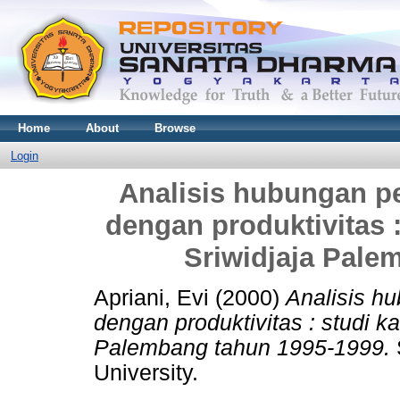
Home
About
Browse
Login
Analisis hubungan p
dengan produktivitas 
Sriwidjaja Pale
Apriani, Evi
(2000)
Analisis h
dengan produktivitas : studi 
Palembang tahun 1995-1999.
University.