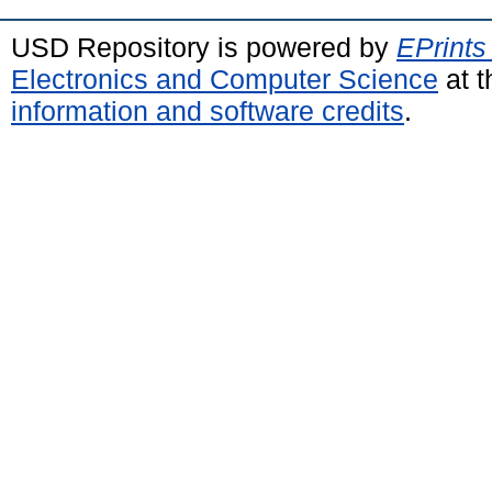
USD Repository is powered by
EPrints
Electronics and Computer Science
at t
information and software credits
.