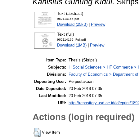
Kanisius Gunung Kidul.
Skrips
Text (abstract)
962114166.pdf
Download (25kB)
|
Preview
Text (full)
962114166_Full.pdf
Download (1MB)
|
Preview
Item Type:
Thesis (Skripsi)
Subjects:
H Social Sciences > HF Commerce > 
Divisions:
Faculty of Economics > Department of
Depositing User:
Perpustakaan
Date Deposited:
20 Feb 2018 07:35
Last Modified:
20 Feb 2018 07:35
URI:
http://repository.usd.ac.id/id/eprint/189
Actions (login required)
View Item