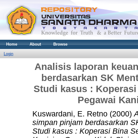
Home
About
Browse
Login
Analisis laporan keua
berdasarkan SK Mente
Studi kasus : Koperasi
Pegawai Kan
Kuswardani, E. Retno
(2000)
A
simpan pinjam berdasarkan SK
Studi kasus : Koperasi Bina S