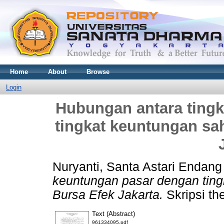
Home
About
Browse
Login
Hubungan antara ting
tingkat keuntungan sa
Nuryanti, Santa Astari Endang
keuntungan pasar dengan ting
Bursa Efek Jakarta.
Skripsi th
Text (Abstract)
961334095.pdf