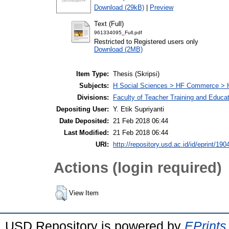
Download (29kB)
|
Preview
Text (Full)
961334095_Full.pdf
Restricted to Registered users only
Download (2MB)
Item Type:
Thesis (Skripsi)
Subjects:
H Social Sciences > HF Commerce > 
Divisions:
Faculty of Teacher Training and Educa
Depositing User:
Y. Etik Supriyanti
Date Deposited:
21 Feb 2018 06:44
Last Modified:
21 Feb 2018 06:44
URI:
http://repository.usd.ac.id/id/eprint/190
Actions (login required)
View Item
USD Repository is powered by
EPrints