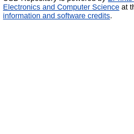
Electronics and Computer Science
at t
information and software credits
.