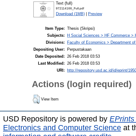
Text (full)
972114166_Full.pdf
Download (1MB)
|
Preview
Item Type:
Thesis (Skripsi)
Subjects:
H Social Sciences > HF Commerce > 
Divisions:
Faculty of Economics > Department of
Depositing User:
Perpustakaan
Date Deposited:
26 Feb 2018 03:53
Last Modified:
26 Feb 2018 03:53
URI:
http://repository.usd.ac.id/id/eprint/195
Actions (login required)
View Item
USD Repository is powered by
EPrints
Electronics and Computer Science
at t