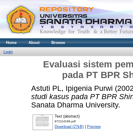
Home
About
Browse
Login
Evaluasi sistem pemb
pada PT BPR Sh
Astuti PL, Ipigenia Purwi
(200
studi kasus pada PT BPR Shin
Sanata Dharma University.
Text (abstract)
972114166.pdf
Download (27kB)
|
Preview