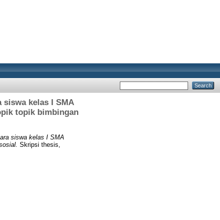
 siswa kelas I SMA
opik topik bimbingan
para siswa kelas I SMA
sosial.
Skripsi thesis,