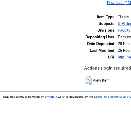
Download (1M
Item Type:
Thesis 
Subjects:
B Philo
Divisions:
Faculty
Depositing User:
Perpus
Date Deposited:
26 Feb 
Last Modified:
26 Feb 
URI:
http://r
Actions (login required
View Item
USD Repository is powered by
EPrints 3
which is developed by the
School of Electronics and