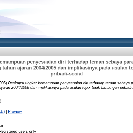
 kemampuan penyesuaian diri terhadap teman sebaya para
 tahun ajaran 2004/2005 dan implikasinya pada usulan t
pribadi-sosial
005)
Deskripsi tingkat kemampuan penyesuaian diri terhadap teman sebaya 
jaran 2004/2005 dan implikasinya pada usulan topik topik bimbingan pribadi-
)
kB)
|
Preview
df
Registered users only