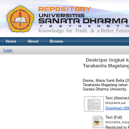
Home
About
Browse
Login
Deskripsi tingkat
Tarakanita Magelang
Donna, Maria Santi Bella
(2
Tarakanita Magelang tahun a
Sanata Dharma University.
Text (Abstract
001114024.pdf
Download (26
Text (Full)
001114024_Full.p
Restricted to 