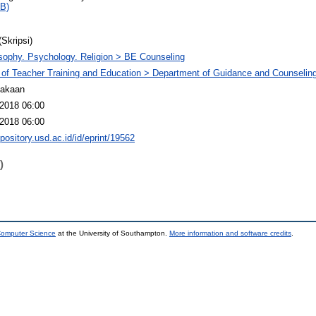
B)
(Skripsi)
sophy. Psychology. Religion > BE Counseling
 of Teacher Training and Education > Department of Guidance and Counselin
takaan
2018 06:00
2018 06:00
epository.usd.ac.id/id/eprint/19562
)
 Computer Science
at the University of Southampton.
More information and software credits
.