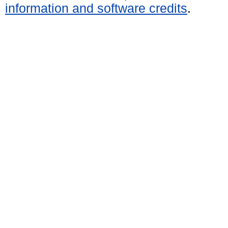
information and software credits
.