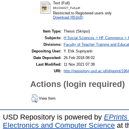
Text (Full)
981334027_Full.pdf
Restricted to Registered users only
Download (851kB)
Item Type:
Thesis (Skripsi)
Subjects:
H Social Sciences > HF Commerce > 
Divisions:
Faculty of Teacher Training and Educa
Depositing User:
Y. Etik Supriyanti
Date Deposited:
26 Feb 2018 08:02
Last Modified:
11 Nov 2021 07:38
URI:
http://repository.usd.ac.id/id/eprint/196
Actions (login required)
View Item
USD Repository is powered by
EPrints
Electronics and Computer Science
at t