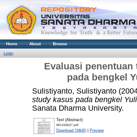
Home
About
Browse
Login
Evaluasi penentuan t
pada bengkel Y
Sulistiyanto, Sulistiyanto
(200
study kasus pada bengkel Yuli
Sanata Dharma University.
Text (Abstract)
981334027.pdf
Download (34kB)
|
Preview